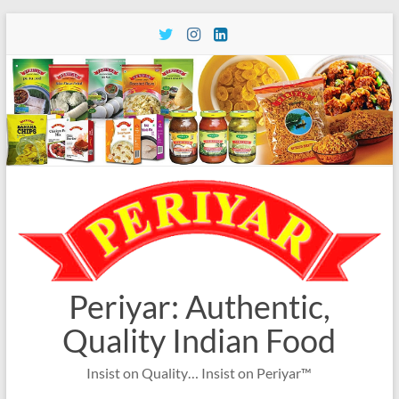
Skip
to
content
Periyar: Authentic,
Quality Indian Food
Insist on Quality… Insist on Periyar™