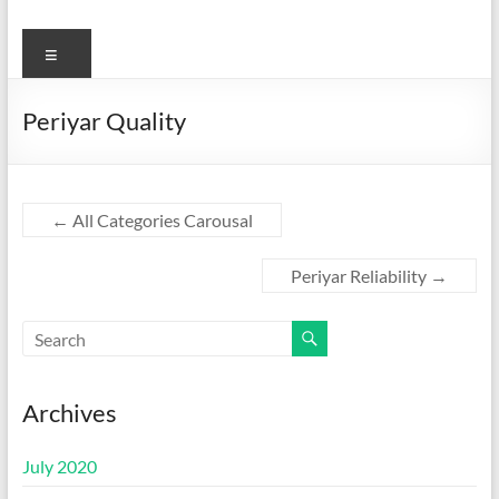
Menu
Periyar Quality
←
All Categories Carousal
Periyar Reliability
→
Archives
July 2020