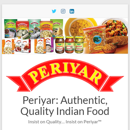
Skip
to
content
Periyar: Authentic,
Quality Indian Food
Insist on Quality… Insist on Periyar™