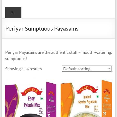
Menu
Periyar Sumptuous Payasams
Periyar Payasams are the authentic stuff – mouth-watering,
sumptuous!
Showing all 4 results