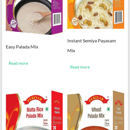
Instant Semiya Payasam
Easy Palada Mix
Mix
Read more
Read more