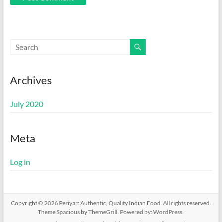
Archives
July 2020
Meta
Log in
Copyright © 2026
Periyar: Authentic, Quality Indian Food
. All rights reserved.
Theme
Spacious
by ThemeGrill. Powered by:
WordPress
.