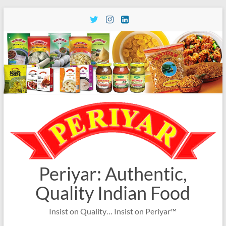
Skip
to
content
Periyar: Authentic,
Quality Indian Food
Insist on Quality… Insist on Periyar™