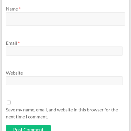
Name
*
Email
*
Website
Save my name, email, and website in this browser for the
next time I comment.