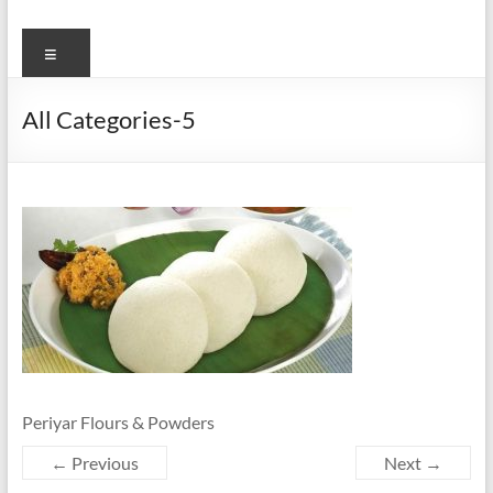
Menu
All Categories-5
Periyar Flours & Powders
← Previous
Next →