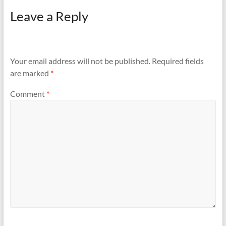
Leave a Reply
Your email address will not be published.
Required fields
are marked
*
Comment
*