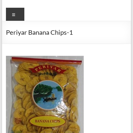
Menu
Periyar Banana Chips-1