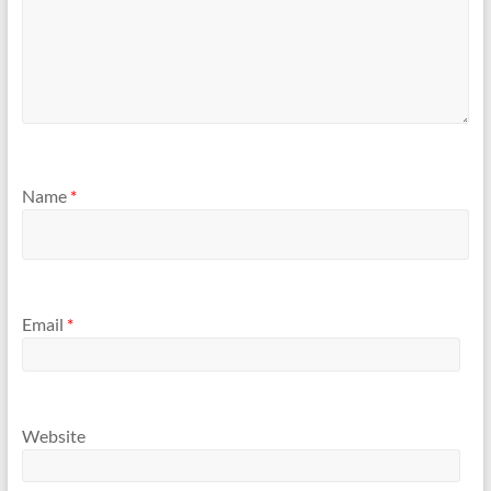
Name
*
Email
*
Website