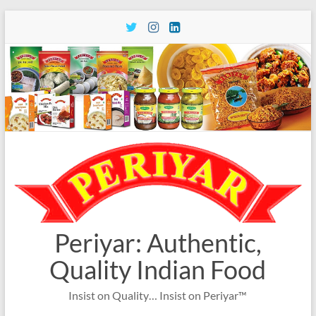
Skip
to
content
Periyar: Authentic,
Quality Indian Food
Insist on Quality… Insist on Periyar™