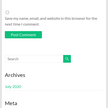
Save my name, email, and website in this browser for the
next time I comment.
Archives
July 2020
Meta