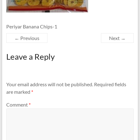
Periyar Banana Chips-1
← Previous
Next →
Leave a Reply
Your email address will not be published.
Required fields
are marked
*
Comment
*