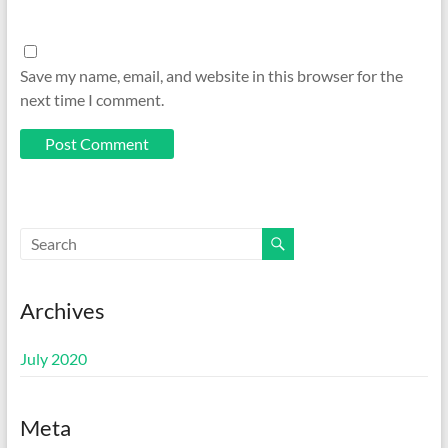
Save my name, email, and website in this browser for the
next time I comment.
Archives
July 2020
Meta