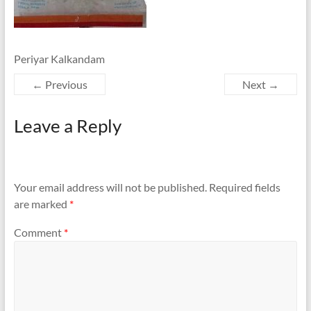
Periyar Kalkandam
← Previous
Next →
Leave a Reply
Your email address will not be published.
Required fields
are marked
*
Comment
*