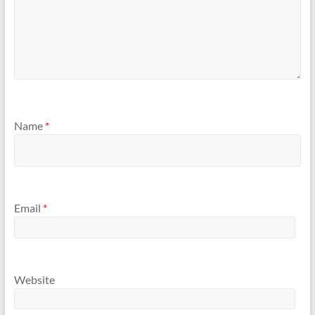
Name
*
Email
*
Website