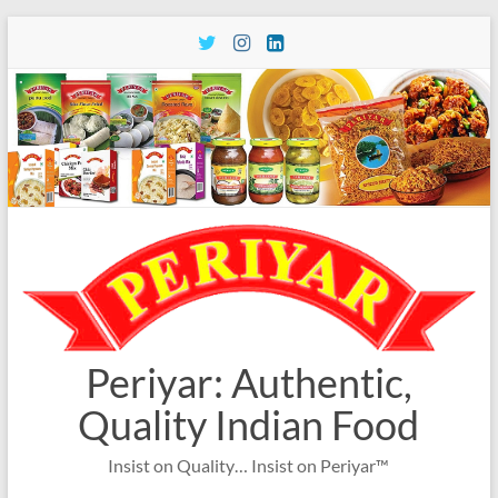
Skip
to
content
Periyar: Authentic,
Quality Indian Food
Insist on Quality… Insist on Periyar™