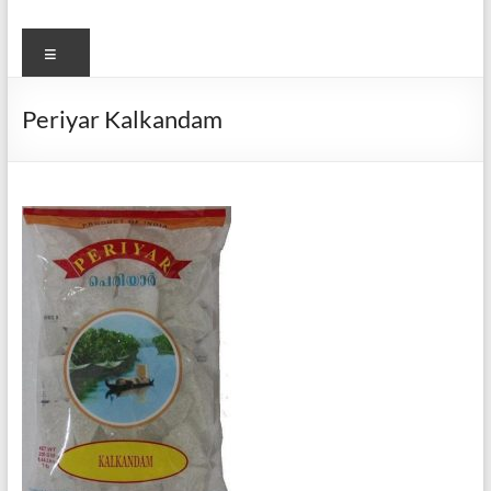
Menu
Periyar Kalkandam