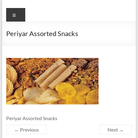
Menu
Periyar Assorted Snacks
Periyar Assorted Snacks
← Previous
Next →