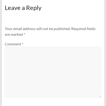
Leave a Reply
Your email address will not be published.
Required fields
are marked
*
Comment
*