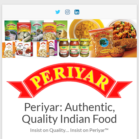
Skip
to
content
Periyar: Authentic,
Quality Indian Food
Insist on Quality… Insist on Periyar™