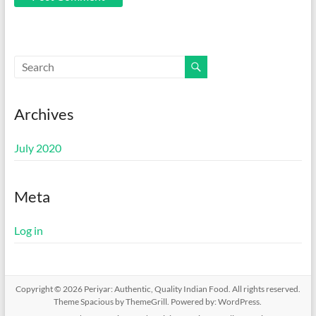
Archives
July 2020
Meta
Log in
Copyright © 2026
Periyar: Authentic, Quality Indian Food
. All rights reserved.
Theme
Spacious
by ThemeGrill. Powered by:
WordPress
.