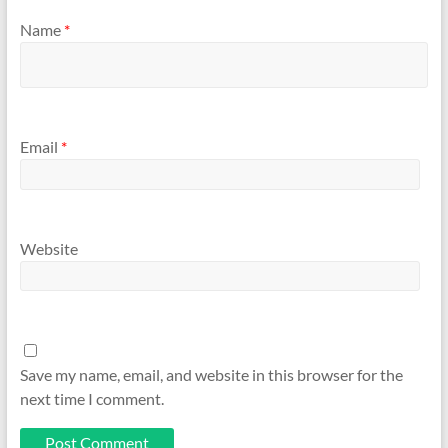
Name
*
Email
*
Website
Save my name, email, and website in this browser for the
next time I comment.