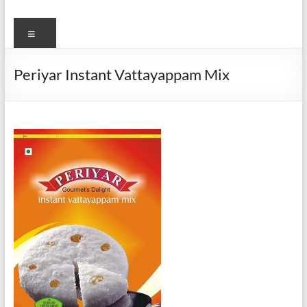
Menu
Periyar Instant Vattayappam Mix