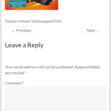
Periyar Instant Vattayappam Mix
← Previous
Next →
Leave a Reply
Your email address will not be published.
Required fields
are marked
*
Comment
*