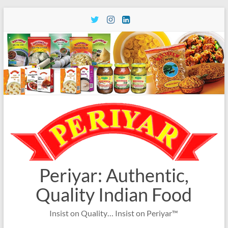
Skip
to
content
Periyar: Authentic,
Quality Indian Food
Insist on Quality… Insist on Periyar™