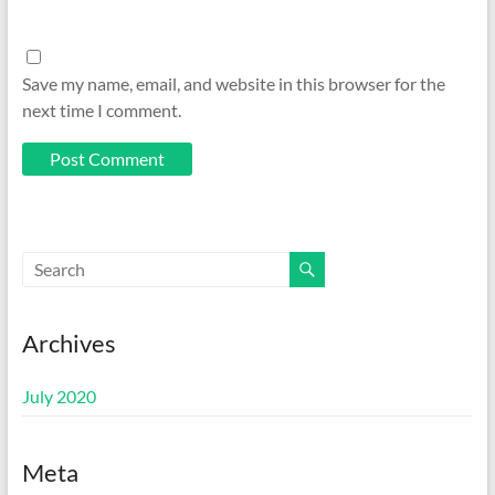
Save my name, email, and website in this browser for the
next time I comment.
Archives
July 2020
Meta