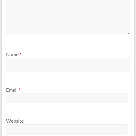
Name
*
Email
*
Website