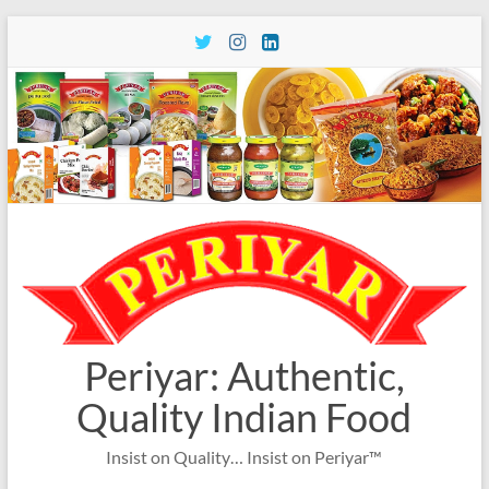
Skip
to
content
Periyar: Authentic,
Quality Indian Food
Insist on Quality… Insist on Periyar™