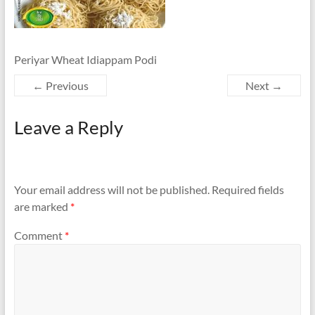
Periyar Wheat Idiappam Podi
← Previous
Next →
Leave a Reply
Your email address will not be published.
Required fields
are marked
*
Comment
*