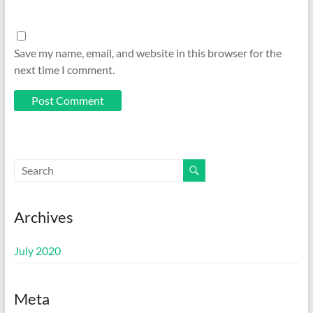
Save my name, email, and website in this browser for the
next time I comment.
Archives
July 2020
Meta