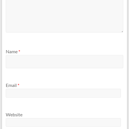
Name
*
Email
*
Website