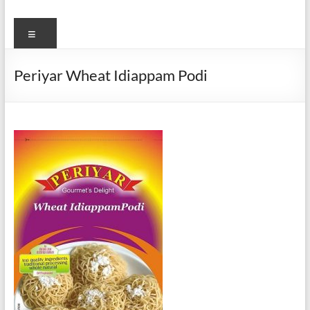
Menu
Periyar Wheat Idiappam Podi