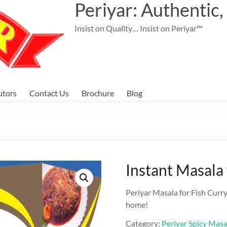
Periyar: Authentic,
Insist on Quality… Insist on Periyar™
utors
Contact Us
Brochure
Blog
Instant Masala 
Periyar Masala for Fish Curry
home!
Category:
Periyar Spicy Masa