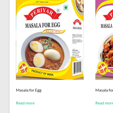
Masala for Egg
Masala for
Read more
Read mor