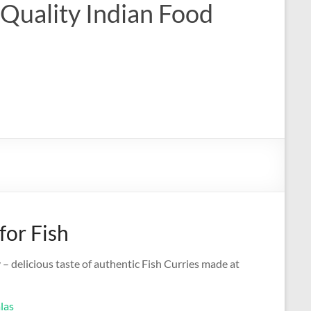
 Quality Indian Food
for Fish
 – delicious taste of authentic Fish Curries made at
las