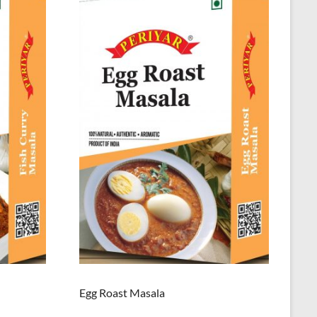
Egg Roast Masala