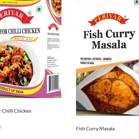
 Chilli Chicken
e
Fish Curry Masala