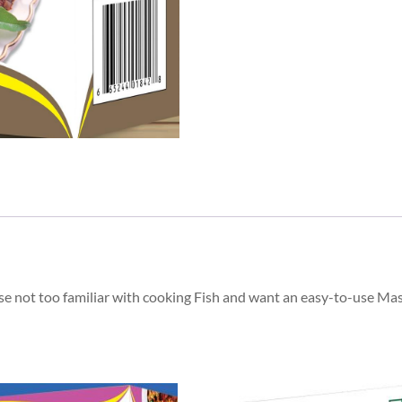
hose not too familiar with cooking Fish and want an easy-to-use Ma