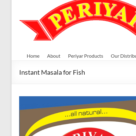
Home
About
Periyar Products
Our Distrib
Instant Masala for Fish