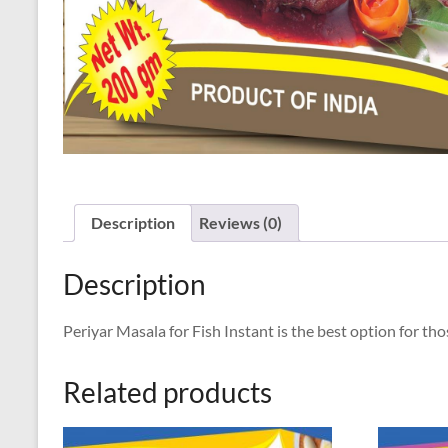
Description
Reviews (0)
Description
Periyar Masala for Fish Instant is the best option for t
Related products