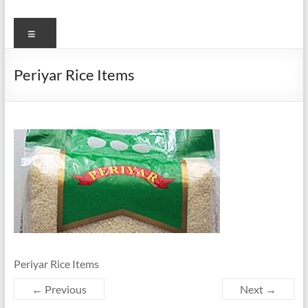
Menu
Periyar Rice Items
Periyar Rice Items
← Previous
Next →