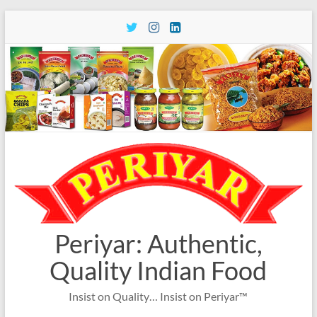
Skip
to
content
Periyar: Authentic,
Quality Indian Food
Insist on Quality… Insist on Periyar™