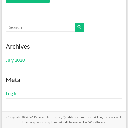
Archives
July 2020
Meta
Log in
Copyright © 2026
Periyar: Authentic, Quality Indian Food
. All rights reserved.
Theme
Spacious
by ThemeGrill. Powered by:
WordPress
.