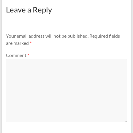
Leave a Reply
Your email address will not be published.
Required fields
are marked
*
Comment
*