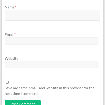
Name
*
Email
*
Website
Save my name, email, and website in this browser for the
next time I comment.