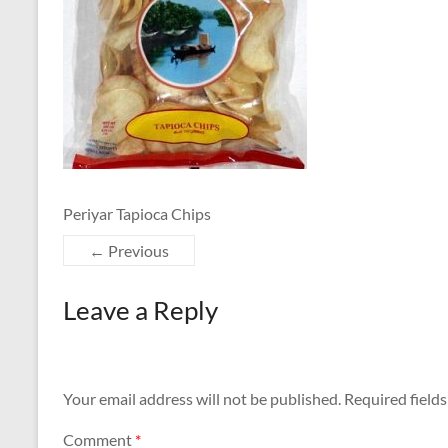
Periyar Tapioca Chips
← Previous
Leave a Reply
Your email address will not be published.
Required field
Comment
*