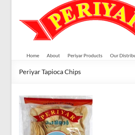
Home
About
Periyar Products
Our Distrib
Periyar Tapioca Chips