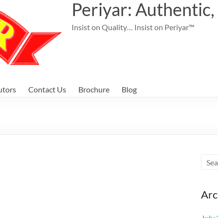
Periyar: Authentic,
Insist on Quality… Insist on Periyar™
utors
Contact Us
Brochure
Blog
Arc
July