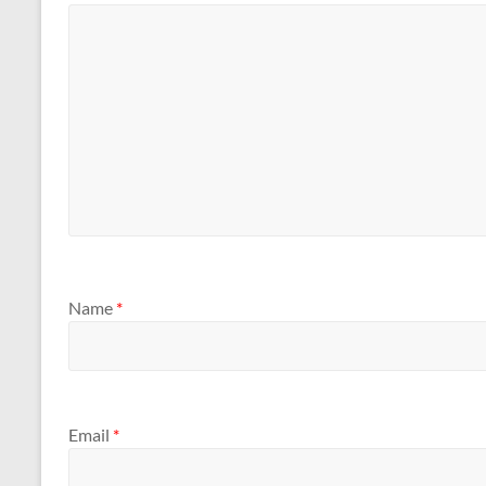
Name
*
Email
*