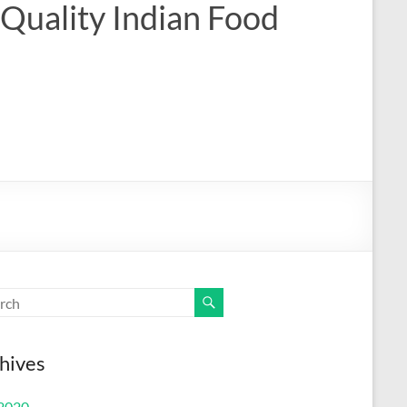
 Quality Indian Food
hives
 2020