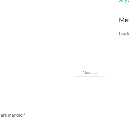
Me
Log i
Next →
s are marked
*