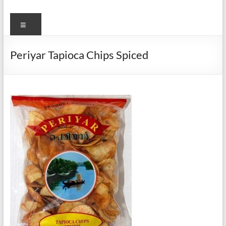
Menu
Periyar Tapioca Chips Spiced