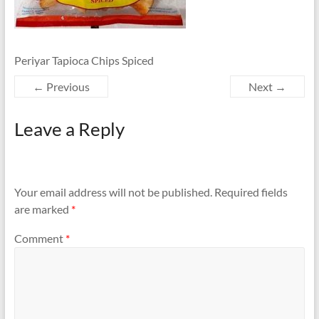
Periyar Tapioca Chips Spiced
← Previous
Next →
Leave a Reply
Your email address will not be published.
Required fields
are marked
*
Comment
*