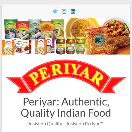
Skip
to
content
Periyar: Authentic,
Quality Indian Food
Insist on Quality… Insist on Periyar™