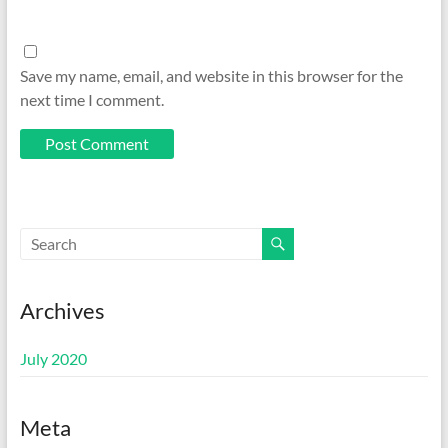
Save my name, email, and website in this browser for the
next time I comment.
Archives
July 2020
Meta