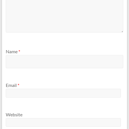
Name
*
Email
*
Website